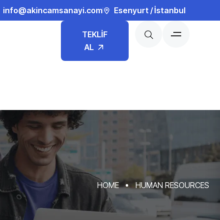
info@akincamsanayi.com
Esenyurt / İstanbul
TEKLİF
AL
HOME
HUMAN RESOURCES