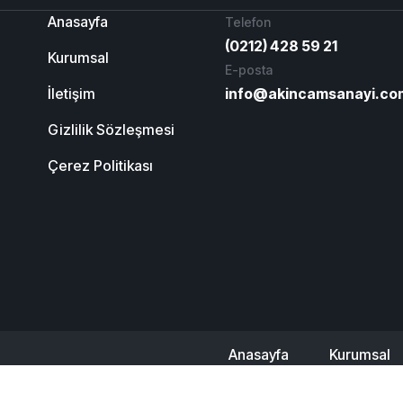
Anasayfa
Telefon
(0212) 428 59 21
Kurumsal
E-posta
İletişim
info@akincamsanayi.co
Gizlilik Sözleşmesi
Çerez Politikası
Anasayfa
Kurumsal
Referanslarımız
İlet