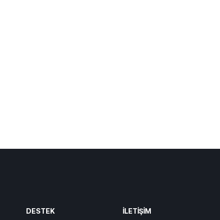
DESTEK
İLETIŞIM