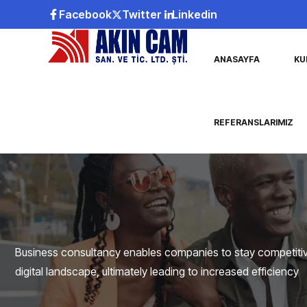
Facebook
Twitter
Linkedin
ANASAYFA
KU
REFERANSLARIMIZ
Business consultancy enables companies to stay competitive
digital landscape, ultimately leading to increased efficiency