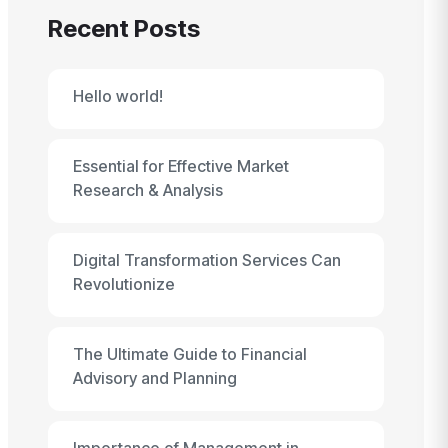
Recent Posts
Hello world!
Essential for Effective Market
Research & Analysis
Digital Transformation Services Can
Revolutionize
The Ultimate Guide to Financial
Advisory and Planning