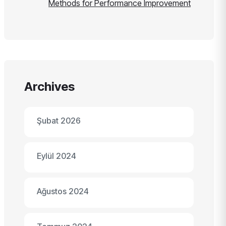
Methods for Performance Improvement
Archives
Şubat 2026
Eylül 2024
Ağustos 2024