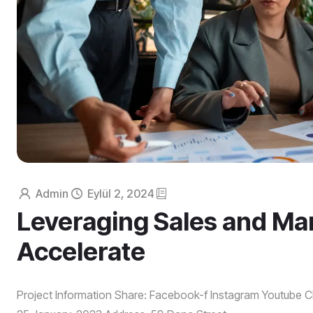
Admin
Eylül 2, 2024
Leveraging Sales and Mar
Accelerate
Project Information Share: Facebook-f Instagram Youtube Cl