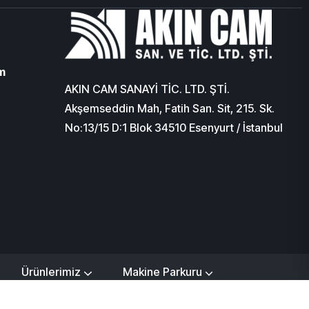
m
AKIN CAM SANAYİ TİC. LTD. ŞTİ.
Akşemseddin Mah, Fatih San. Sit, 215. Sk.
No:13/15 D:1 Blok 34510 Esenyurt / İstanbul
Ürünlerimiz
Makine Parkuru
işim