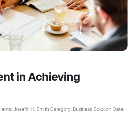
nt in Achieving
ients: Josefin H. Smith Category: Business Solution Date: