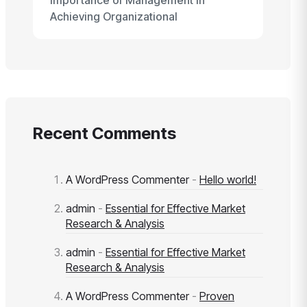
Importance of Management in
Achieving Organizational
Recent Comments
A WordPress Commenter
-
Hello world!
admin
-
Essential for Effective Market
Research & Analysis
admin
-
Essential for Effective Market
Research & Analysis
A WordPress Commenter
-
Proven