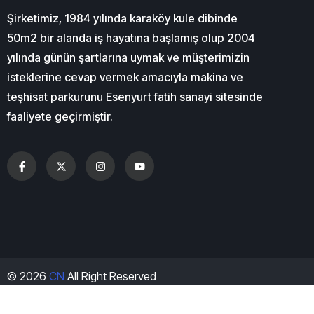
Şirketimiz, 1984 yılında karaköy kule dibinde
50m2 bir alanda iş hayatına başlamış olup 2004
yılında günün şartlarına uymak ve müşterimizin
isteklerine cevap vermek amacıyla makina ve
teşhisat parkurunu Esenyurt fatih sanayi sitesinde
faaliyete geçirmiştir.
© 2026
CN
All Right Reserved