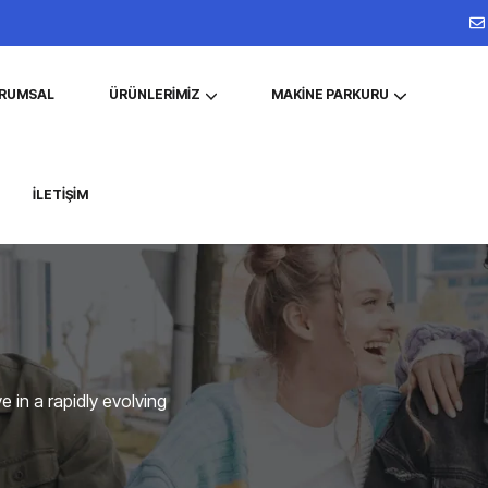
RUMSAL
ÜRÜNLERIMIZ
MAKINE PARKURU
İLETIŞIM
 in a rapidly evolving