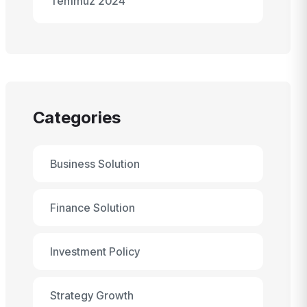
Temmuz 2024
Categories
Business Solution
Finance Solution
Investment Policy
Strategy Growth