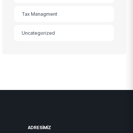
Tax Managment
Uncategorized
ADRESIMIZ