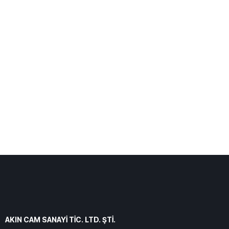
AKIN CAM SANAYİ TİC. LTD. ŞTİ.