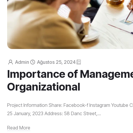
Admin
Ağustos 25, 2024
Importance of Manageme
Organizational
Project Information Share: Facebook-f Instagram Youtube Cl
25 January, 2023 Address: 58 Danc Street,...
Read More