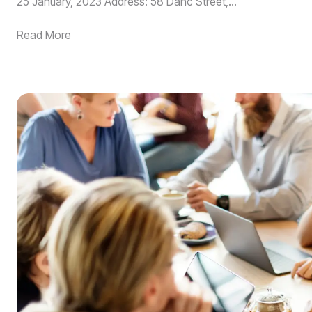
25 January, 2023 Address: 58 Danc Street,...
Read More