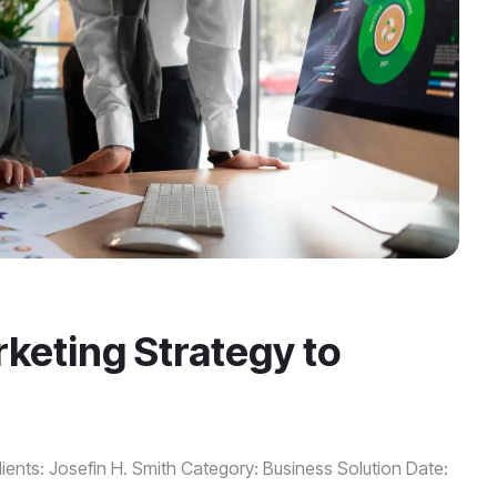
keting Strategy to
ients: Josefin H. Smith Category: Business Solution Date: