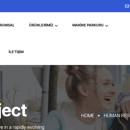
RUMSAL
ÜRÜNLERIMIZ
MAKINE PARKURU
İLETIŞIM
ject
HOME
HUMAN RES
 in a rapidly evolving