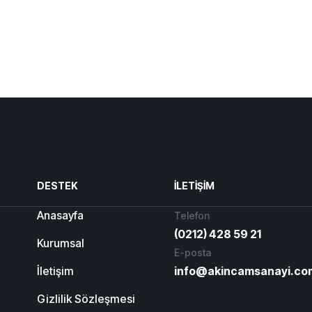
DESTEK
İLETIŞIM
Anasayfa
Telefon
(0212) 428 59 21
Kurumsal
E-posta
İletişim
info@akincamsanayi.co
Gizlilik Sözleşmesi