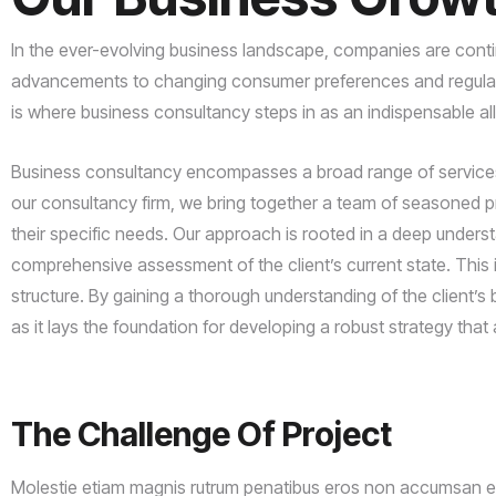
In the ever-evolving business landscape, companies are contin
advancements to changing consumer preferences and regulator
is where business consultancy steps in as an indispensable al
Business consultancy encompasses a broad range of services d
our consultancy firm, we bring together a team of seasoned pro
their specific needs. Our approach is rooted in a deep unders
comprehensive assessment of the client’s current state. This i
structure. By gaining a thorough understanding of the client’s 
as it lays the foundation for developing a robust strategy that a
The
Challenge
Of
Project
Molestie etiam magnis rutrum penatibus eros non accumsan era