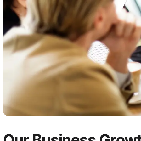
Our
Business
Grow