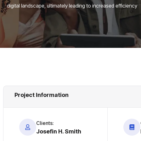
digital landscape, ultimately leading to increased efficiency
Project Information
Clients:
Josefin H. Smith