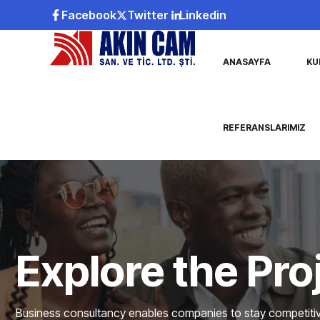
Facebook
Twitter
Linkedin
ANASAYFA
KU
REFERANSLARIMIZ
Explore the Pro
Business consultancy enables companies to stay competitive