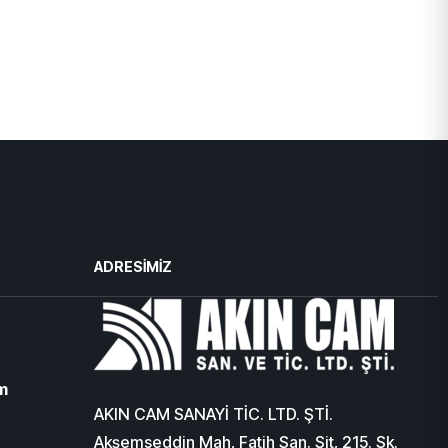
ADRESIMIZ
m
AKIN CAM SANAYİ TİC. LTD. ŞTİ.
Akşemseddin Mah, Fatih San. Sit, 215. Sk.