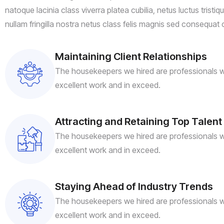
natoque lacinia class viverra platea cubilia, netus luctus tristi
nullam fringilla nostra netus class felis magnis sed consequat 
Maintaining Client Relationships
The housekeepers we hired are professionals w
excellent work and in exceed.
Attracting and Retaining Top Talent
The housekeepers we hired are professionals w
excellent work and in exceed.
Staying Ahead of Industry Trends
The housekeepers we hired are professionals w
excellent work and in exceed.