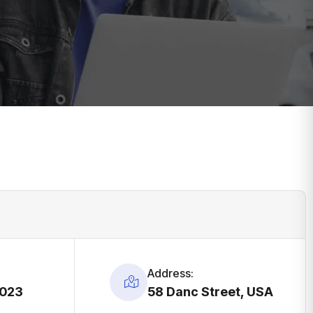
Address:
2023
58 Danc Street, USA