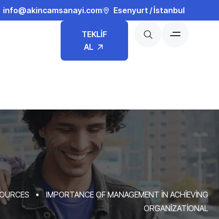
info@akincamsanayi.com
Esenyurt / İstanbul
TEKLİF
AL
OURCES
IMPORTANCE OF MANAGEMENT IN ACHIEVING
ORGANIZATIONAL