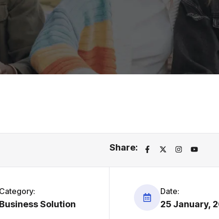
Share:
Category:
Date:
Business Solution
25 January, 