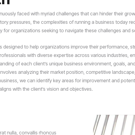
uously faced with myriad challenges that can hinder their grow
y pressures, the complexities of running a business today req
ly for organizations seeking to navigate these challenges and s
esigned to help organizations improve their performance, strea
fessionals with diverse expertise across various industries, ens
tanding of each client’s unique business environment, goals, a
nvolves analyzing their market position, competitive landscape, 
business, we can identify key areas for improvement and potentia
ligns with the client’s vision and objectives.
t nulla, convallis rhoncus