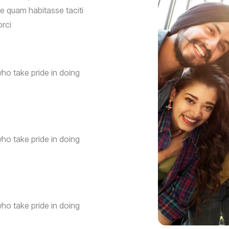
que quam habitasse taciti
orci
ho take pride in doing
ho take pride in doing
ho take pride in doing