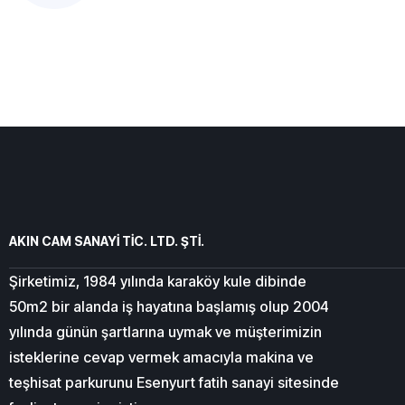
AKIN CAM SANAYİ TİC. LTD. ŞTİ.
Şirketimiz, 1984 yılında karaköy kule dibinde
50m2 bir alanda iş hayatına başlamış olup 2004
yılında günün şartlarına uymak ve müşterimizin
isteklerine cevap vermek amacıyla makina ve
teşhisat parkurunu Esenyurt fatih sanayi sitesinde