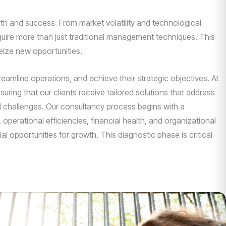
th and success. From market volatility and technological
uire more than just traditional management techniques. This
eize new opportunities.
mline operations, and achieve their strategic objectives. At
uring that our clients receive tailored solutions that address
nd challenges. Our consultancy process begins with a
operational efficiencies, financial health, and organizational
l opportunities for growth. This diagnostic phase is critical