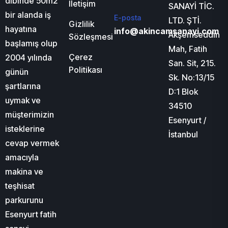
dibinde 50m2
İletişim
SANAYİ TİC.
bir alanda iş
E-posta
LTD. ŞTİ.
Gizlilik
hayatına
info@akincamsanayi.com
Akşemseddin
Sözleşmesi
başlamış olup
Mah, Fatih
Çerez
2004 yılında
San. Sit, 215.
Politikası
günün
Sk. No:13/15
şartlarına
D:1 Blok
uymak ve
34510
müşterimizin
Esenyurt /
isteklerine
İstanbul
cevap vermek
amacıyla
makina ve
teşhisat
parkurunu
Esenyurt fatih