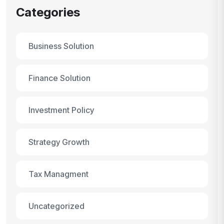
Categories
Business Solution
Finance Solution
Investment Policy
Strategy Growth
Tax Managment
Uncategorized