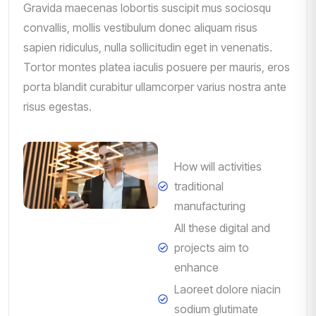
Gravida maecenas lobortis suscipit mus sociosqu
convallis, mollis vestibulum donec aliquam risus
sapien ridiculus, nulla sollicitudin eget in venenatis.
Tortor montes platea iaculis posuere per mauris, eros
porta blandit curabitur ullamcorper varius nostra ante
risus egestas.
How will activities
traditional
manufacturing
All these digital and
projects aim to
enhance
Laoreet dolore niacin
sodium glutimate