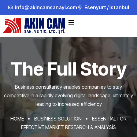
info@akincamsanayi.com
Esenyurt / İstanbul
The Full Story
Business consultancy enables companies to stay
competitive in a rapidly evolving
digital landscape, ultimately
leading to increased efficiency
HOME
BUSINESS SOLUTION
ESSENTIAL FOR
EFFECTIVE MARKET RESEARCH & ANALYSIS