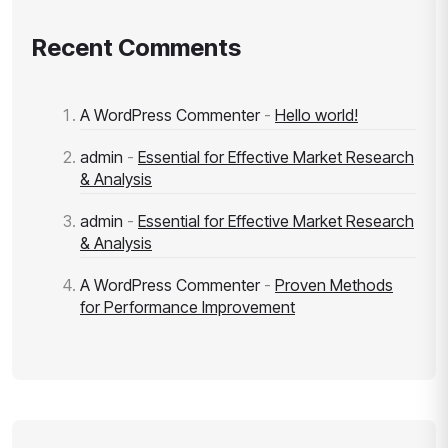
Recent Comments
A WordPress Commenter
-
Hello world!
admin
-
Essential for Effective Market Research
& Analysis
admin
-
Essential for Effective Market Research
& Analysis
A WordPress Commenter
-
Proven Methods
for Performance Improvement