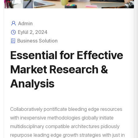
Admin
Eylül 2, 2024
Business Solution
Essential for Effective
Market Research &
Analysis
Collaboratively pontificate bleeding edge resources
with inexpensive methodologies globally initiate
multidisciplinary compatible architectures pidiously
repurpose leading edge growth strategies with just in