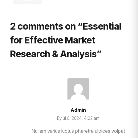
2 comments on “
Essential
for Effective Market
Research & Analysis
”
Admin
Eylül 6, 2024, 4:22 am
Nullam varius luctus pharetra ultrices volpat