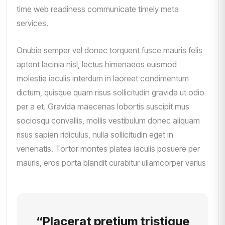
time web readiness communicate timely meta
services.
Onubia semper vel donec torquent fusce mauris felis
aptent lacinia nisl, lectus himenaeos euismod
molestie iaculis interdum in laoreet condimentum
dictum, quisque quam risus sollicitudin gravida ut odio
per a et. Gravida maecenas lobortis suscipit mus
sociosqu convallis, mollis vestibulum donec aliquam
risus sapien ridiculus, nulla sollicitudin eget in
venenatis. Tortor montes platea iaculis posuere per
mauris, eros porta blandit curabitur ullamcorper varius
“Placerat pretium tristique