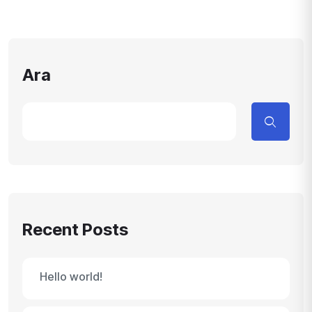
Ara
Recent Posts
Hello world!