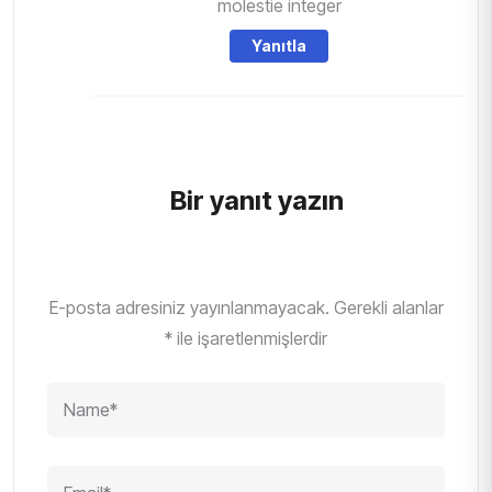
molestie integer
Yanıtla
Bir yanıt yazın
E-posta adresiniz yayınlanmayacak.
Gerekli alanlar
*
ile işaretlenmişlerdir