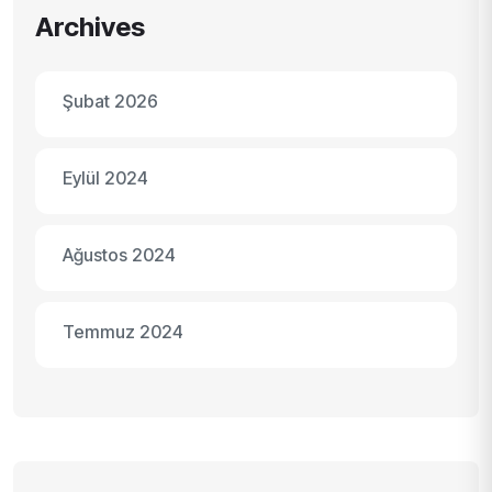
Archives
Şubat 2026
Eylül 2024
Ağustos 2024
Temmuz 2024