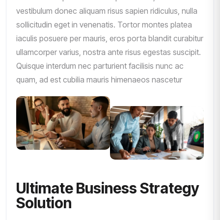
vestibulum donec aliquam risus sapien ridiculus, nulla
sollicitudin eget in venenatis. Tortor montes platea
iaculis posuere per mauris, eros porta blandit curabitur
ullamcorper varius, nostra ante risus egestas suscipit.
Quisque interdum nec parturient facilisis nunc ac
quam, ad est cubilia mauris himenaeos nascetur
Ultimate Business Strategy
Solution