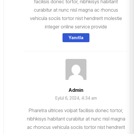
facilisis donec tortor, nibhkisys habitant
curabitur at nunc nisl magna ac rhoncus
vehicula sociis tortor nist hendrerit molestie
integer online service provide
Yanıtla
Admin
Eylül 6, 2024, 4:34 am
Pharetra ultrices volpat facilisis donec tortor,
nibhkisys habitant curabitur at nunc nisl magna
ac rhoncus vehicula sociis tortor nist hendrerit