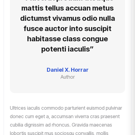
mattis tellus accuan metus
dictumst vivamus odio nulla
fusce auctor into suscipit
habitasse class congue
potenti iaculis”
Daniel X. Horrar
Author
Ultrices iaculis commodo parturient euismod pulvinar
donec cum eget a, accumsan viverra cras praesent
cubilia dignissim ad rhoncus. Gravida maecenas
lobortis suscipit mus sociosqu convallis, mollis