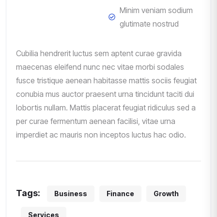
Minim veniam sodium
glutimate nostrud
Cubilia hendrerit luctus sem aptent curae gravida
maecenas eleifend nunc nec vitae morbi sodales
fusce tristique aenean habitasse mattis sociis feugiat
conubia mus auctor praesent urna tincidunt taciti dui
lobortis nullam. Mattis placerat feugiat ridiculus sed a
per curae fermentum aenean facilisi, vitae urna
imperdiet ac mauris non inceptos luctus hac odio.
Tags:
Business
Finance
Growth
Services