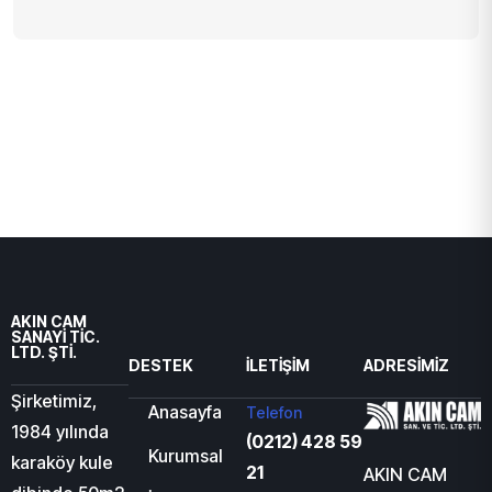
AKIN CAM
SANAYİ TİC.
LTD. ŞTİ.
DESTEK
İLETIŞIM
ADRESIMIZ
Şirketimiz,
Anasayfa
Telefon
1984 yılında
(0212) 428 59
Kurumsal
karaköy kule
21
AKIN CAM