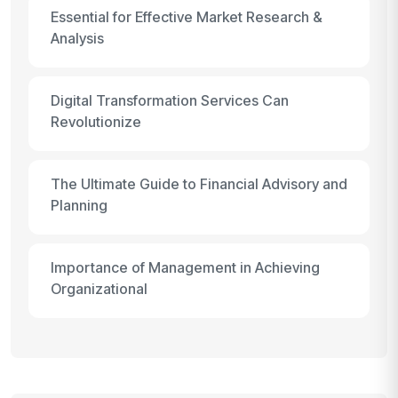
Essential for Effective Market Research &
Analysis
Digital Transformation Services Can
Revolutionize
The Ultimate Guide to Financial Advisory and
Planning
Importance of Management in Achieving
Organizational