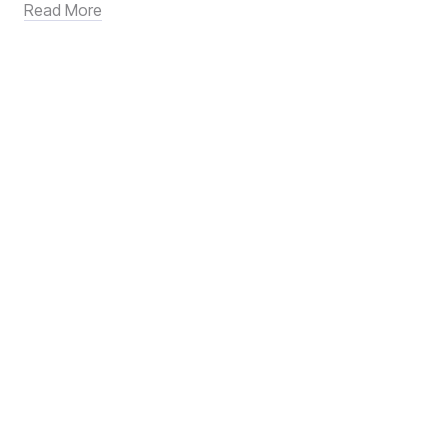
Read More