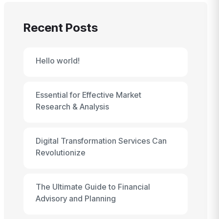
Recent Posts
Hello world!
Essential for Effective Market
Research & Analysis
Digital Transformation Services Can
Revolutionize
The Ultimate Guide to Financial
Advisory and Planning