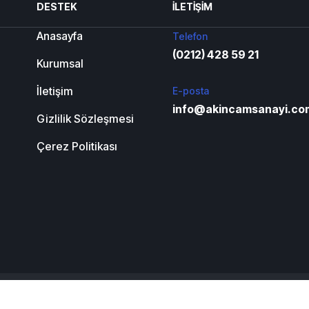
DESTEK
İLETIŞIM
Anasayfa
Telefon
(0212) 428 59 21
Kurumsal
İletişim
E-posta
info@akincamsanayi.co
Gizlilik Sözleşmesi
Çerez Politikası
Anasayfa
Kurumsal