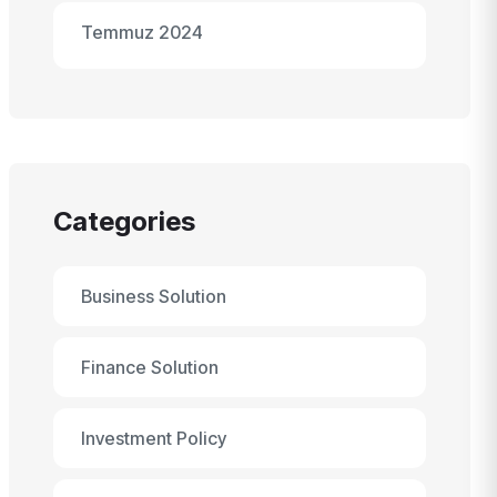
Temmuz 2024
Categories
Business Solution
Finance Solution
Investment Policy