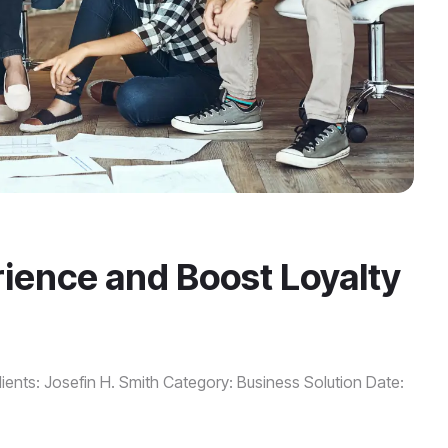
ence and Boost Loyalty
ients: Josefin H. Smith Category: Business Solution Date: