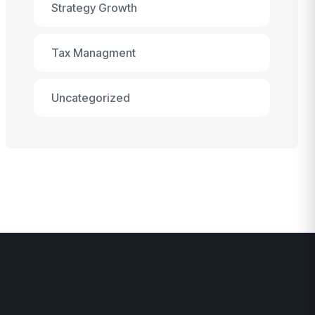
Strategy Growth
Tax Managment
Uncategorized