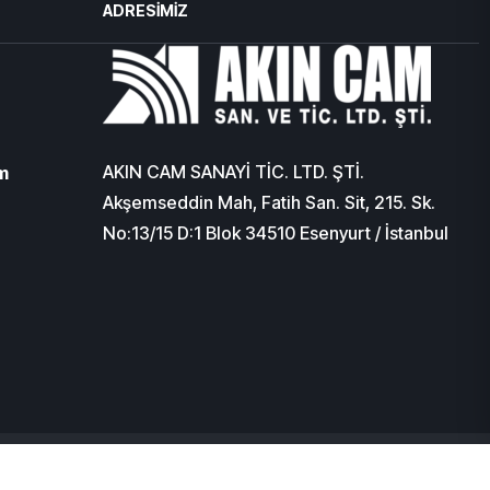
ADRESIMIZ
AKIN CAM SANAYİ TİC. LTD. ŞTİ.
m
Akşemseddin Mah, Fatih San. Sit, 215. Sk.
No:13/15 D:1 Blok 34510 Esenyurt / İstanbul
Ürünlerimiz
Makine Parkuru