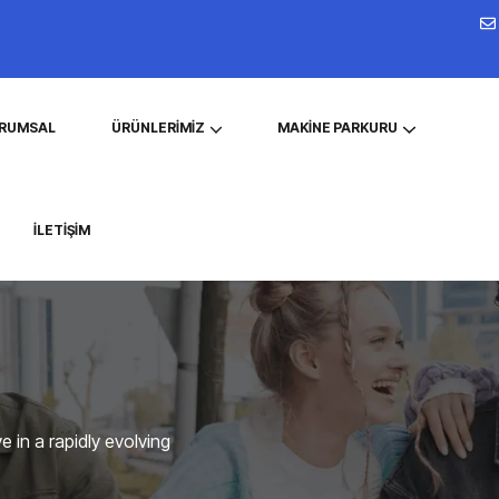
RUMSAL
ÜRÜNLERIMIZ
MAKINE PARKURU
İLETIŞIM
 in a rapidly evolving