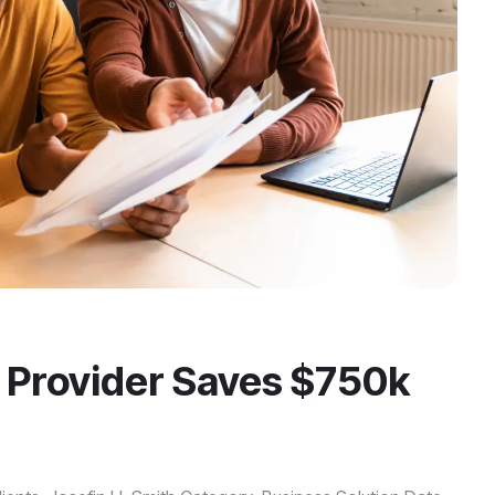
 Provider Saves $750k