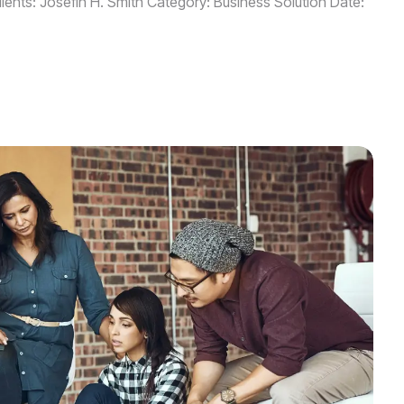
ients: Josefin H. Smith Category: Business Solution Date: