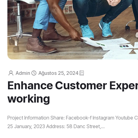
Admin
Ağustos 25, 2024
Enhance Customer Experi
working
Project Information Share: Facebook-f Instagram Youtube Cl
25 January, 2023 Address: 58 Danc Street,...