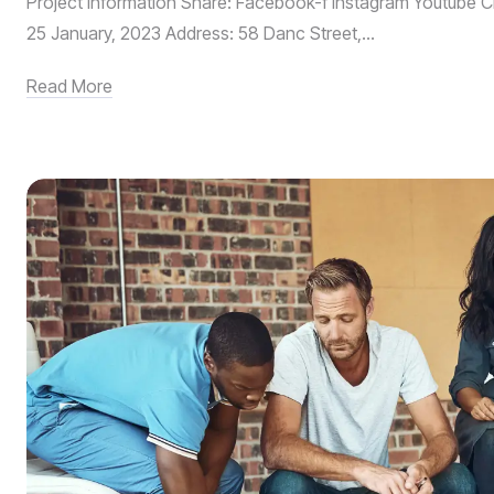
Project Information Share: Facebook-f Instagram Youtube Cl
25 January, 2023 Address: 58 Danc Street,...
Read More