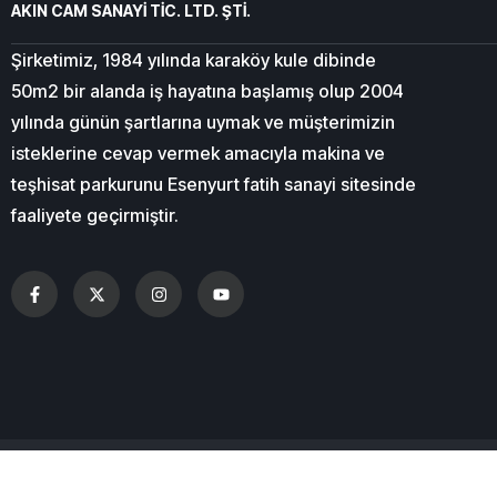
AKIN CAM SANAYİ TİC. LTD. ŞTİ.
Şirketimiz, 1984 yılında karaköy kule dibinde
50m2 bir alanda iş hayatına başlamış olup 2004
yılında günün şartlarına uymak ve müşterimizin
isteklerine cevap vermek amacıyla makina ve
teşhisat parkurunu Esenyurt fatih sanayi sitesinde
faaliyete geçirmiştir.
© 2026
CN
All Right Reserved