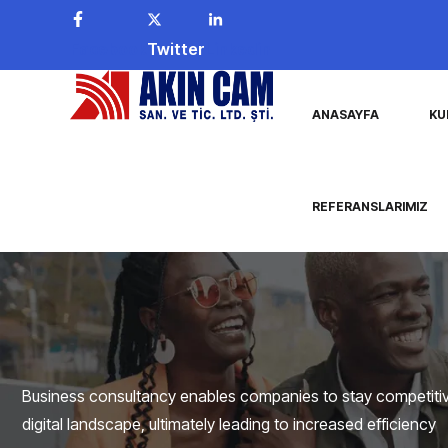
Facebook
Twitter
Linkedin
ANASAYFA
KU
REFERANSLARIMIZ
Business consultancy enables companies to stay competitive
digital landscape, ultimately leading to increased efficiency