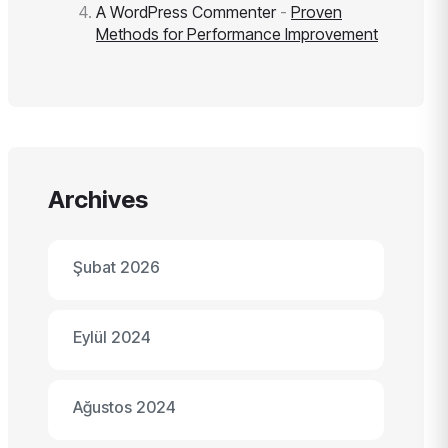
A WordPress Commenter
-
Proven
Methods for Performance Improvement
Archives
Şubat 2026
Eylül 2024
Ağustos 2024