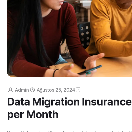
Admin
Ağustos 25, 2024
Data Migration Insurance
per Month