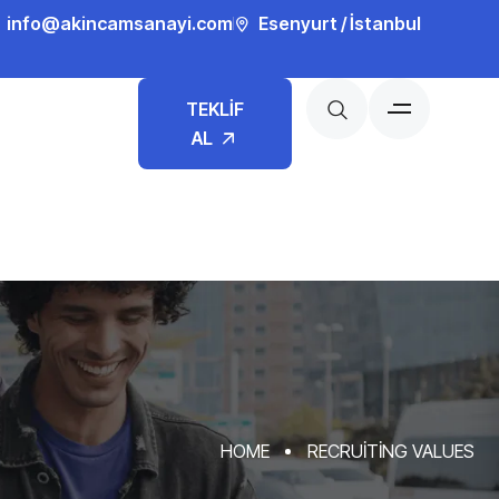
info@akincamsanayi.com
Esenyurt / İstanbul
TEKLİF
AL
HOME
RECRUITING VALUES