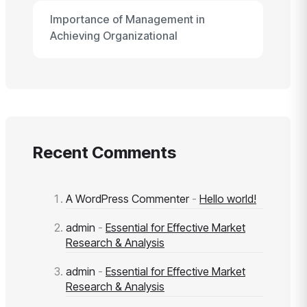
Importance of Management in
Achieving Organizational
Recent Comments
A WordPress Commenter
-
Hello world!
admin
-
Essential for Effective Market
Research & Analysis
admin
-
Essential for Effective Market
Research & Analysis