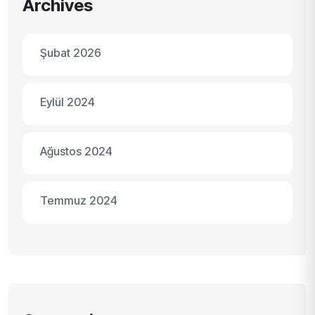
Archives
Şubat 2026
Eylül 2024
Ağustos 2024
Temmuz 2024