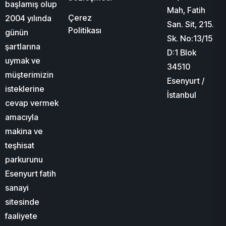
başlamış olup
Mah, Fatih
Çerez
2004 yılında
San. Sit, 215.
Politikası
günün
Sk. No:13/15
şartlarına
D:1 Blok
uymak ve
34510
müşterimizin
Esenyurt /
isteklerine
İstanbul
cevap vermek
amacıyla
makina ve
teşhisat
parkurunu
Esenyurt fatih
sanayi
sitesinde
faaliyete