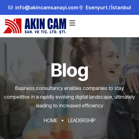
info@akincamsanayi.com
Esenyurt / İstanbul
Blog
Business consultancy enables companies to stay
competitive in a rapidly evolving
digital landscape, ultimately
leading to increased efficiency
HOME
LEADERSHIP