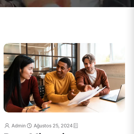
Admin
Ağustos 25, 2024