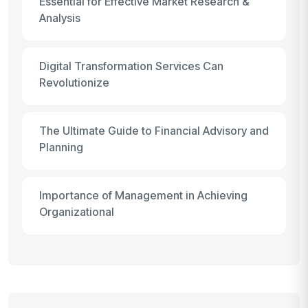
Essential for Effective Market Research &
Analysis
Digital Transformation Services Can
Revolutionize
The Ultimate Guide to Financial Advisory and
Planning
Importance of Management in Achieving
Organizational