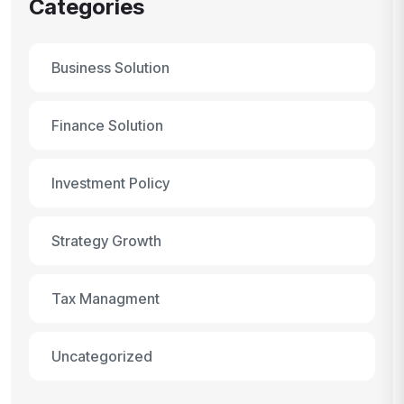
Categories
Business Solution
Finance Solution
Investment Policy
Strategy Growth
Tax Managment
Uncategorized