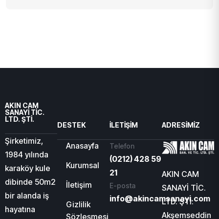
AKIN CAM
SANAYİ TİC.
LTD. ŞTİ.
DESTEK
İLETIŞIM
ADRESIMIZ
Şirketimiz,
Anasayfa
Telefon
1984 yılında
(0212) 428 59
Kurumsal
karaköy kule
21
AKIN CAM
dibinde 50m2
İletişim
E-posta
SANAYİ TİC.
bir alanda iş
info@akincamsanayi.com
LTD. ŞTİ.
Gizlilik
hayatına
Akşemseddin
Sözleşmesi