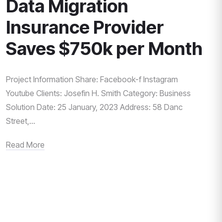
Data Migration
Insurance Provider
Saves $750k per Month
Project Information Share: Facebook-f Instagram
Youtube Clients: Josefin H. Smith Category: Business
Solution Date: 25 January, 2023 Address: 58 Danc
Street,...
Read More