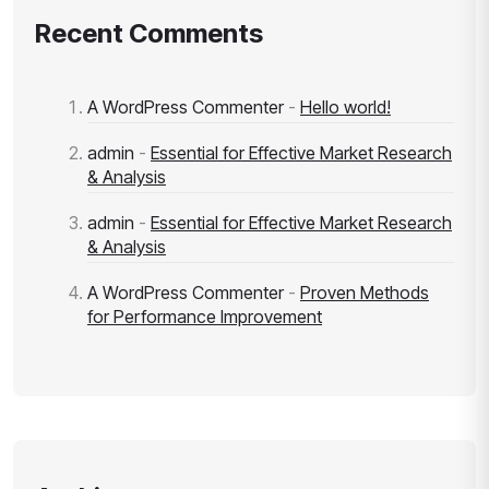
Recent Comments
A WordPress Commenter
-
Hello world!
admin
-
Essential for Effective Market Research
& Analysis
admin
-
Essential for Effective Market Research
& Analysis
A WordPress Commenter
-
Proven Methods
for Performance Improvement