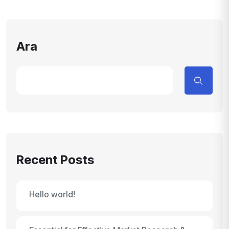
Ara
Recent Posts
Hello world!